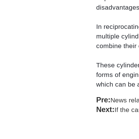
disadvantages
In reciprocati
multiple cylin
combine their 
These cylinder
forms of engin
which can be 
Pre:
News rela
Next:
If the c