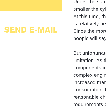
Under the sam
smaller the cy
At this time, 
is relatively be
SEND E-MAIL
Since the more
people will say
But unfortunat
limitation. As
components in 
complex engine
increased man
consumption.Th
reasonable ch
requirements o