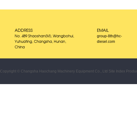
ADDRESS
EMAIL
group-8th@hc-
No. 489 Shaoshan(M), Wangbohui,
diesel.com
Yuhuating, Changsha, Hunan,
China
Copyright © Changsha Haochang Machinery Equipment Co., Ltd
Site Index
Produc