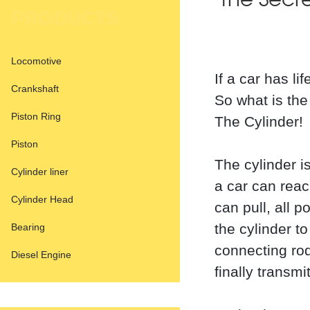
The Secr
PRODUCTS
Locomotive
If a car has li
Crankshaft
So what is the
Piston Ring
The Cylinder!
Piston
The cylinder i
Cylinder liner
a car can reac
Cylinder Head
can pull, all 
the cylinder t
Bearing
connecting rod
Diesel Engine
finally transmi