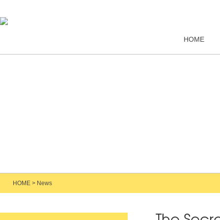
HOME
HOME
>
News