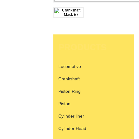
PRODUCTS
Locomotive
Crankshaft
Piston Ring
Piston
Cylinder liner
Cylinder Head