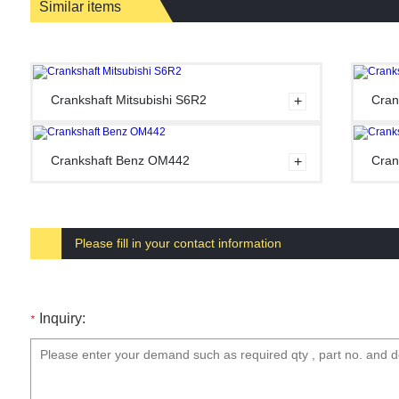
Similar items
Crankshaft Mitsubishi S6R2
Cran
Crankshaft Benz OM442
Cran
Please fill in your contact information
Inquiry:
*