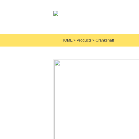
HOME
>
Products
>
Crankshaft