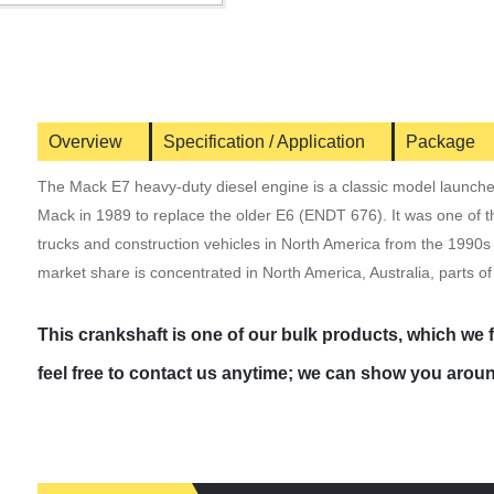
Overview
Specification / Application
Package
The Mack E7 heavy-duty diesel engine is a classic model launch
Mack in 1989 to replace the older E6 (ENDT 676). It was one of 
trucks and construction vehicles in North America from the 1990s to
market share is concentrated in North America, Australia, parts of
This crankshaft is one of our bulk products, which we
feel free to contact us anytime; we can show you aroun