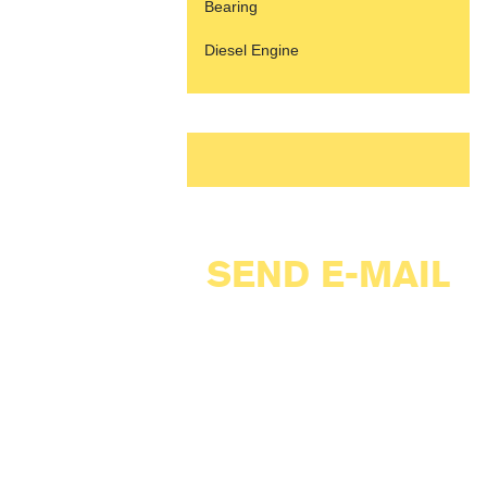
Bearing
Diesel Engine
SEND E-MAIL