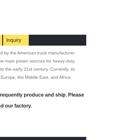
Inquiry
ed by the American truck manufacturer
the main power sources for heavy-duty
 the early 21st century. Currently, its
 Europe, the Middle East, and Africa.
 frequently produce and ship. Please
d our factory.