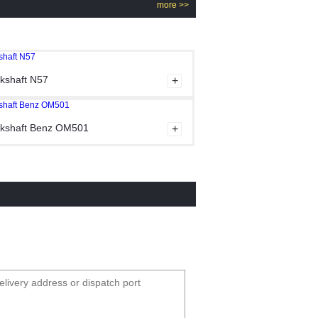
more >>
kshaft N57
kshaft Benz OM501