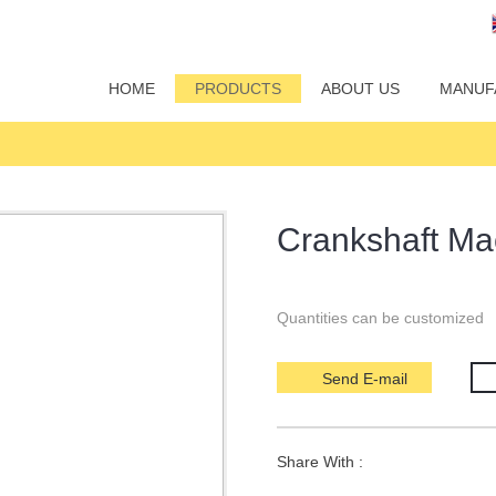
HOME
PRODUCTS
ABOUT US
MANUF
Crankshaft Ma
Quantities can be customized
Send E-mail
Share With :