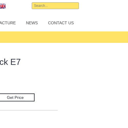
English
ACTURE
NEWS
CONTACT US
ck E7
Get Price