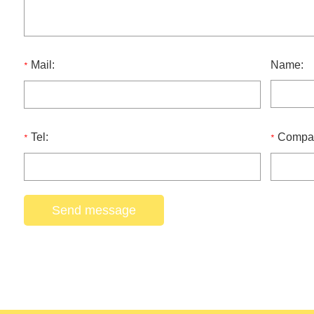
Mail:
Name:
*
Tel:
Compa
*
*