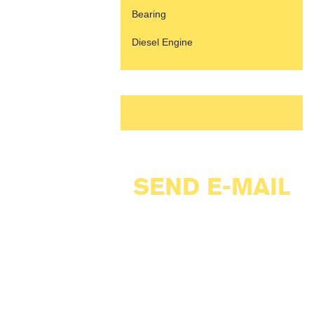
Bearing
Diesel Engine
SEND E-MAIL