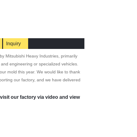
Inquiry
y Mitsubishi Heavy Industries, primarily
, and engineering or specialized vehicles.
ur mold this year. We would like to thank
orting our factory, and we have delivered
isit our factory via video and view