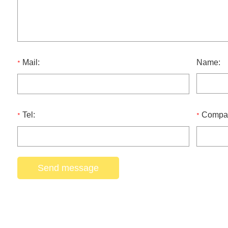
Mail:
Name:
*
Tel:
Compa
*
*