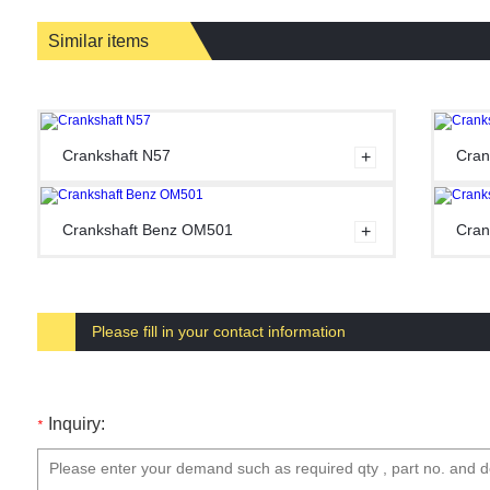
Similar items
Crankshaft N57
Cran
Crankshaft Benz OM501
Cran
Please fill in your contact information
Inquiry:
*