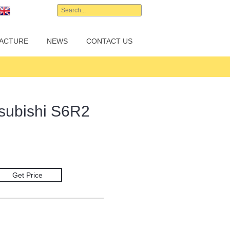
English
ACTURE
NEWS
CONTACT US
tsubishi S6R2
Get Price