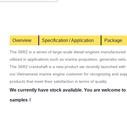
Overview
Specification / Application
Package
The S6R2 is a series of large-scale diesel engines manufactured b
utilized in applications such as marine propulsion, generator sets
The S6R2 crankshaft is a new product we recently launched with o
our Vietnamese marine engine customer for recognizing and supp
products that meet their satisfaction in terms of quality.
We currently have stock available. You are welcome to v
samples！