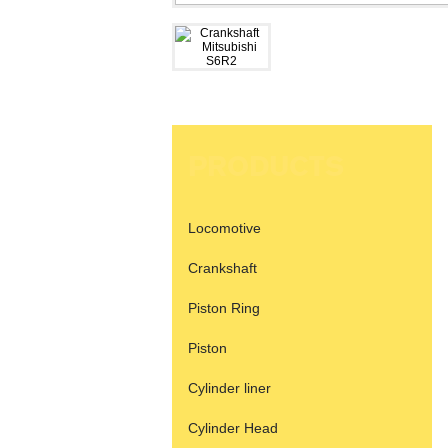
PRODUCTS
Locomotive
Crankshaft
Piston Ring
Piston
Cylinder liner
Cylinder Head