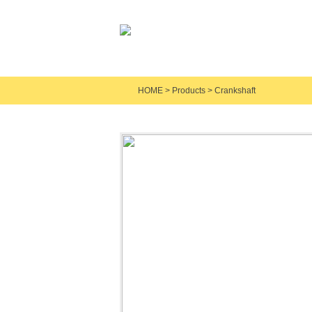
HOME
>
Products
>
Crankshaft