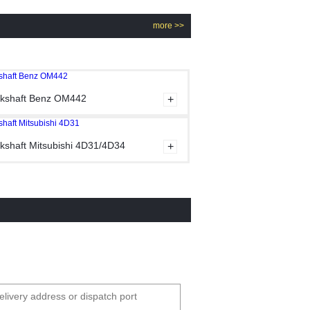
more >>
kshaft Benz OM442
kshaft Mitsubishi 4D31/4D34