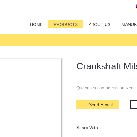
HOME
PRODUCTS
ABOUT US
MANUF
Crankshaft Mi
Quantities can be customized
Send E-mail
Share With :