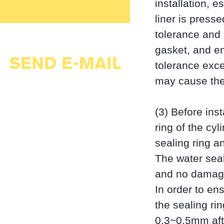
installation, e
liner is press
tolerance and 
gasket, and en
SEND E-MAIL
tolerance exce
may cause the 
(3) Before inst
ring of the cy
sealing ring a
The water seal
and no damage
In order to ens
the sealing ri
0.3~0.5mm after