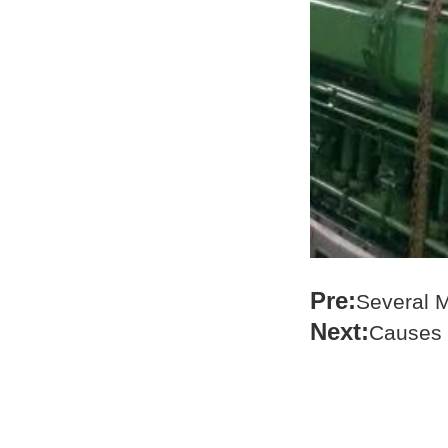
Pre:
Several M
Next:
Causes 