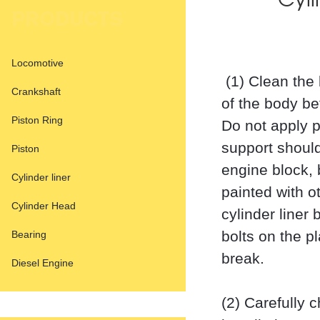
Cyli
PRODUCTS
Locomotive
(1) Clean the 
Crankshaft
of the body bef
Piston Ring
Do not apply pa
support should
Piston
engine block, 
Cylinder liner
painted with o
Cylinder Head
cylinder liner
bolts on the pl
Bearing
break.
Diesel Engine
(2) Carefully 