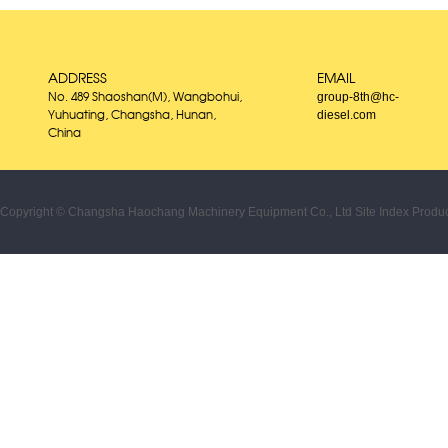
ADDRESS
EMAIL
group-8th@hc-
No. 489 Shaoshan(M), Wangbohui,
diesel.com
Yuhuating, Changsha, Hunan,
China
Copyright © Changsha Haochang Machinery Equipment Co., Ltd
Site Index
Produc