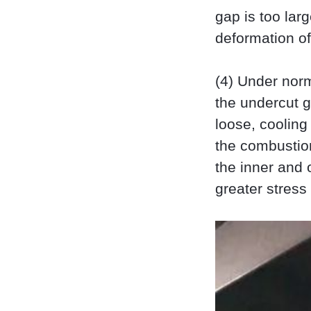
gap is too large
deformation of 
(4) Under norm
the undercut gr
loose, cooling
the combustio
the inner and 
greater stress