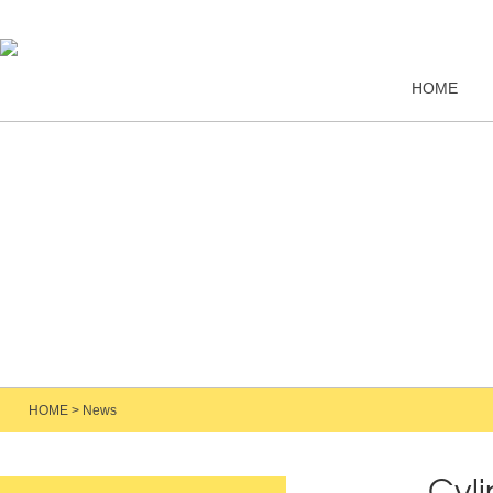
HOME
HOME
>
News