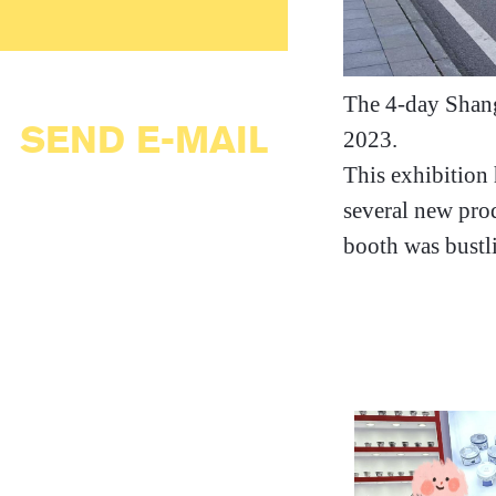
The 4-day Shang
SEND E-MAIL
2023.
This exhibition 
several new prod
booth was bustli