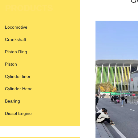
a
PRODUCTS
Locomotive
Crankshaft
Piston Ring
Piston
Cylinder liner
Cylinder Head
Bearing
Diesel Engine