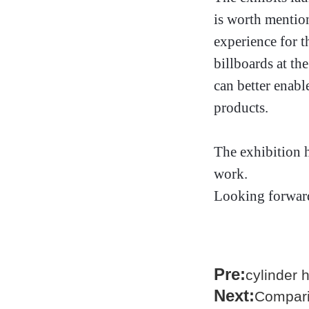
is worth mention
experience for 
billboards at th
can better enabl
products.
The exhibition h
work.
Looking forward
Pre:
cylinder 
Next:
Compari