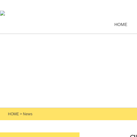
HOME
HOME
>
News