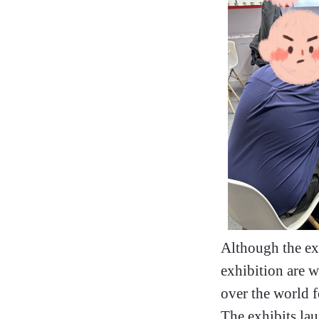
Although the ex
exhibition are w
over the world 
The exhibits lau