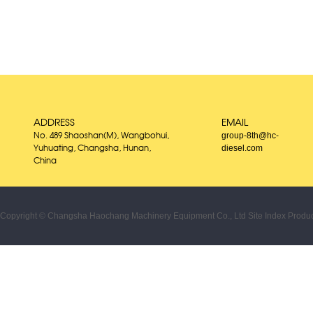
ADDRESS
EMAIL
group-8th@hc-
No. 489 Shaoshan(M), Wangbohui,
diesel.com
Yuhuating, Changsha, Hunan,
China
Copyright © Changsha Haochang Machinery Equipment Co., Ltd
Site Index
Produc