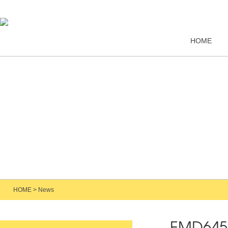
HOME
HOME
>
News