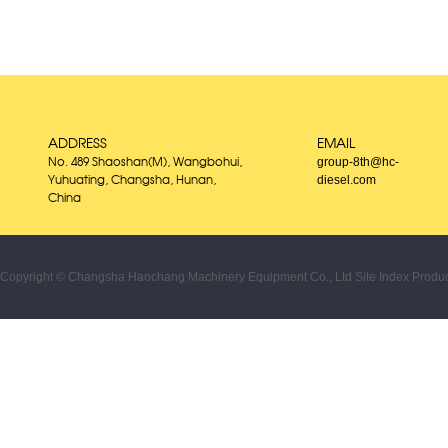
ADDRESS
EMAIL
group-8th@hc-
No. 489 Shaoshan(M), Wangbohui,
diesel.com
Yuhuating, Changsha, Hunan,
China
Copyright © Changsha Haochang Machinery Equipment Co., Ltd
Site Index
Produc