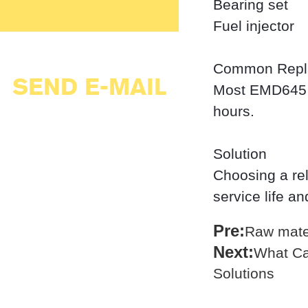
Bearing set
Fuel injector
Common Repl
SEND E-MAIL
Most EMD645 p
hours.
Solution
Choosing a re
service life a
Pre:
Raw mater
Next:
What Ca
Solutions