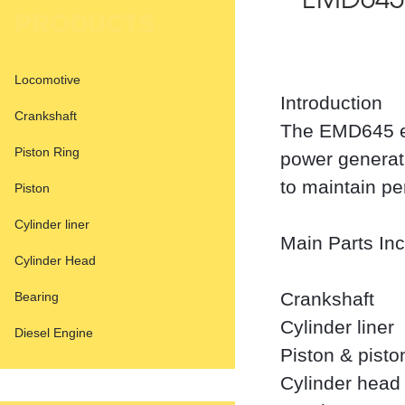
EMD645 
PRODUCTS
Locomotive
Introduction
Crankshaft
The EMD645 en
Piston Ring
power generat
to maintain pe
Piston
Cylinder liner
Main Parts In
Cylinder Head
Crankshaft
Bearing
Cylinder liner
Diesel Engine
Piston & pisto
Cylinder head