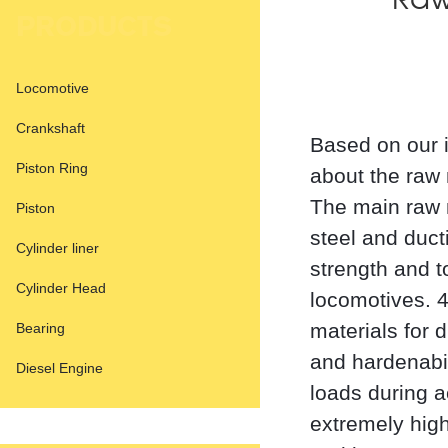
Raw
PRODUCTS
Locomotive
Crankshaft
Based on our i
Piston Ring
about the raw 
The main raw m
Piston
steel and ducti
Cylinder liner
strength and 
Cylinder Head
locomotives.
materials for 
Bearing
and hardenabi
Diesel Engine
loads during a
extremely high