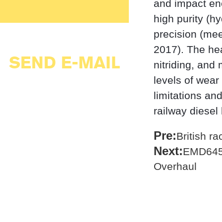
and impact en
high purity (h
precision (mee
2017). The hea
SEND E-MAIL
nitriding, and
levels of wear
limitations an
railway diesel
Pre:
British r
Next:
EMD645 
Overhaul