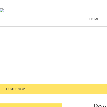
HOME
HOME
>
News