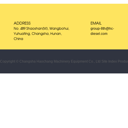
ADDRESS
EMAIL
group-8th@hc-
No. 489 Shaoshan(M), Wangbohui,
diesel.com
Yuhuating, Changsha, Hunan,
China
Copyright © Changsha Haochang Machinery Equipment Co., Ltd
Site Index
Produc