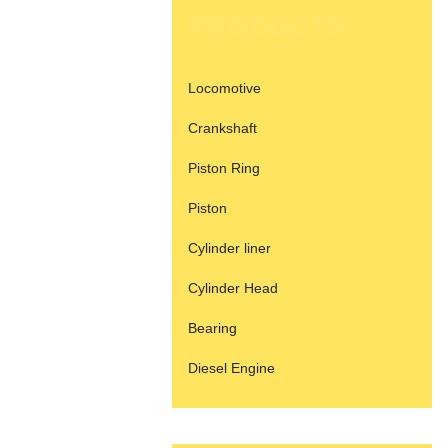
PRODUCTS
Locomotive
Crankshaft
Piston Ring
Piston
Cylinder liner
Cylinder Head
Bearing
Diesel Engine