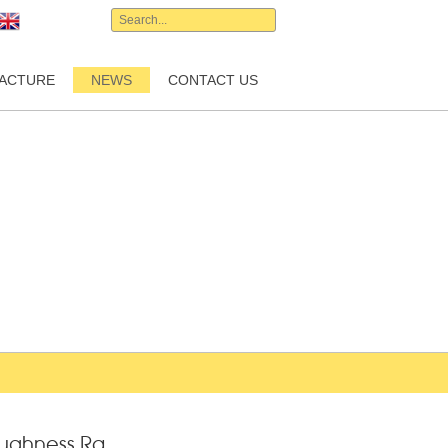
English
ACTURE
NEWS
CONTACT US
oughness Ra