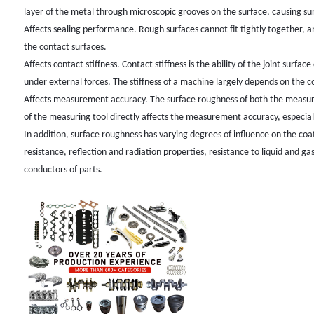
layer of the metal through microscopic grooves on the surface, causing su
Affects sealing performance. Rough surfaces cannot fit tightly together, 
the contact surfaces.
Affects contact stiffness. Contact stiffness is the ability of the joint surf
under external forces. The stiffness of a machine largely depends on the c
Affects measurement accuracy. The surface roughness of both the measure
of the measuring tool directly affects the measurement accuracy, especia
In addition, surface roughness has varying degrees of influence on the co
resistance, reflection and radiation properties, resistance to liquid and ga
conductors of parts.