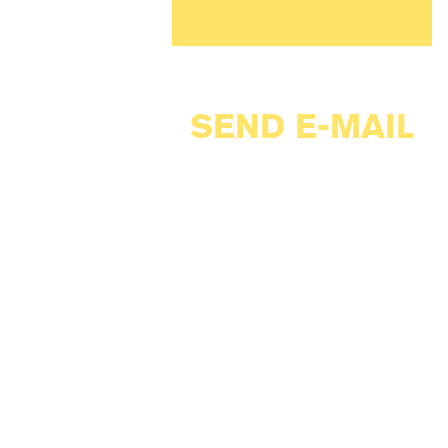
SEND E-MAIL