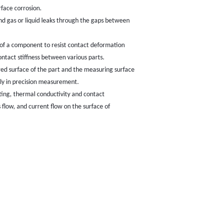
rface corrosion.
and gas or liquid leaks through the gaps between
ace of a component to resist contact deformation
ontact stiffness between various parts.
d surface of the part and the measuring surface
lly in precision measurement.
ating, thermal conductivity and contact
s flow, and current flow on the surface of