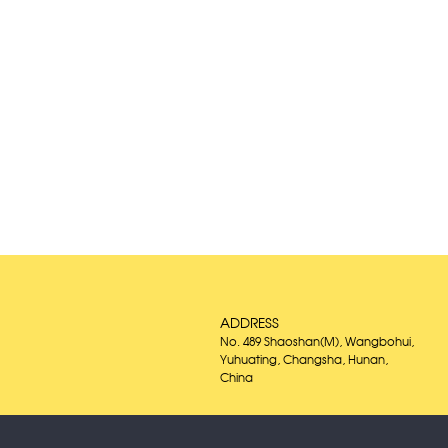
ADDRESS
No. 489 Shaoshan(M), Wangbohui,
Yuhuating, Changsha, Hunan,
China