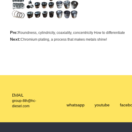
Pre:
Roundness, cylindricity, coaxiality, concentricity How to differentiate
Next:
Chromium plating, a process that makes metals shine!
EMAIL
group-8th@hc-
whatsapp
youtube
faceb
diesel.com