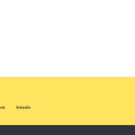
ook
linkedin