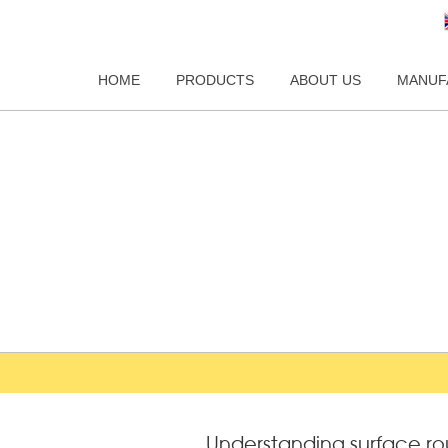
HOME
PRODUCTS
ABOUT US
MANUF
Understanding surface r