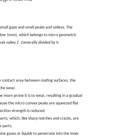
small gaps and small peaks and valleys. The
(below 1mm), which belongs to micro geometric
peak valley Z. Generally divided by S:
ve contact area between mating surfaces, the
 the wear.
the more prone it is to wear, resulting in a gradual
ecause the micro convex peaks are squeezed flat
ection strength is reduced.
arts, which, like sharp notches and cracks, are
e parts.
ive gases or liquids to penetrate into the inner