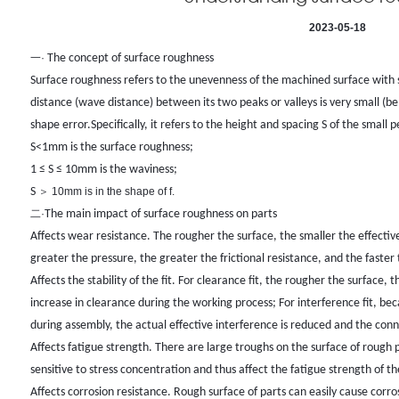
2023-05-18
一·
The concept of surface roughness
Surface roughness refers to the unevenness of the machined surface with 
distance (wave distance) between its two peaks or valleys is very small 
shape error.
Specifically, it refers to the height and spacing S of the small 
S<1mm is the surface roughness;
1 ≤ S ≤ 10mm is the waviness;
S
＞
10mm is in the shape of f.
二·
The main impact of surface roughness on parts
Affects wear resistance. The rougher the surface, the smaller the effecti
greater the pressure, the greater the frictional resistance, and the faster
Affects the stability of the fit. For clearance fit, the rougher the surface, 
increase in clearance during the working process; For interference fit, b
during assembly, the actual effective interference is reduced and the conn
Affects fatigue strength. There are large troughs on the surface of rough p
sensitive to stress concentration and thus affect the fatigue strength of th
Affects corrosion resistance. Rough surface of parts can easily cause corros