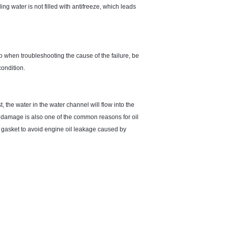
ling water is not filled with antifreeze, which leads
o when troubleshooting the cause of the failure, be
condition.
, the water in the water channel will flow into the
ket damage is also one of the common reasons for oil
d gasket to avoid engine oil leakage caused by