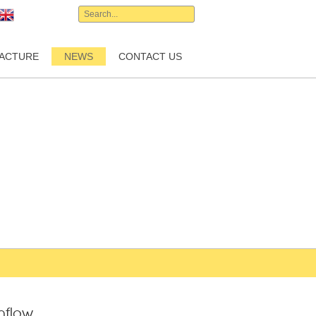
English
ACTURE
NEWS
CONTACT US
inflow