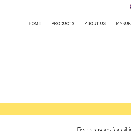
HOME
PRODUCTS
ABOUT US
MANUF
Five reasons for oil 