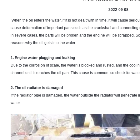
2022-09-08
When the oil enters the water, if it is not dealt with in time, it will cause seriou
cause deformation of important parts such as the crankshaft and connecting 
in severe cases, the parts will be broken and the engine will be scrapped. 
reasons why the oil gets into the water.
1. Engine water plugging and leaking
Due to the corrosion of scale, the water is blocked and rusted, and the coolin
channel until it reaches the oil pan. This cause is common, so check for wate
2. The oil radiator is damaged
If the radiator pipe is damaged, the water outside the radiator will penetrate in
water.