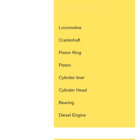
PRODUCTS
Locomotive
Crankshaft
Piston Ring
Piston
Cylinder liner
Cylinder Head
Bearing
Diesel Engine