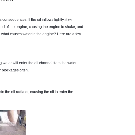
s consequences. If the oil inflows lightly, it will
rod of the engine, causing the engine to shake, and
So what causes water in the engine? Here are a few
g water will enter the oil channel from the water
r blockages often.
to the oil radiator, causing the oil to enter the