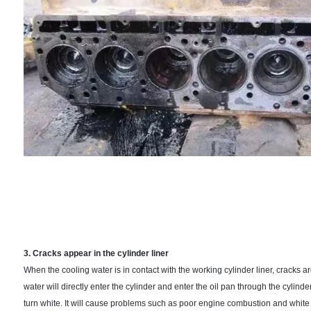
3. Cracks appear in the cylinder liner
When the cooling water is in contact with the working cylinder liner, cracks a
water will directly enter the cylinder and enter the oil pan through the cylinder
turn white. It will cause problems such as poor engine combustion and whit