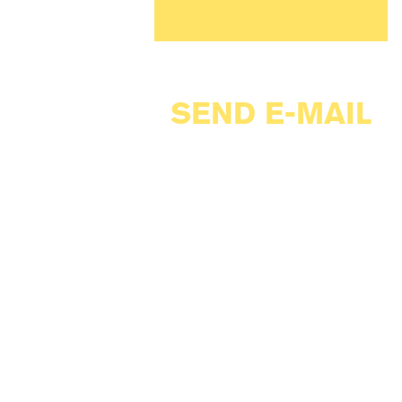
SEND E-MAIL