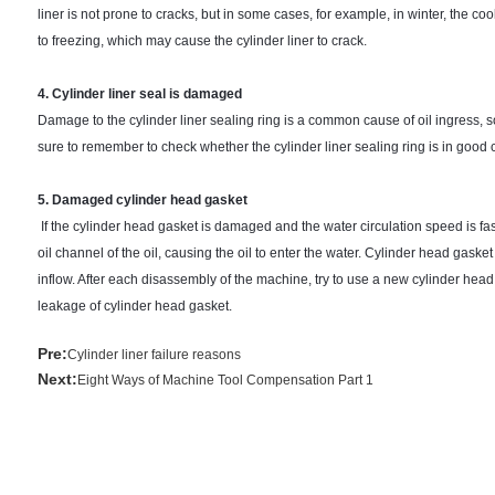
liner is not prone to cracks, but in some cases, for example, in winter, the coo
to freezing, which may cause the cylinder liner to crack.
4. Cylinder liner seal is damaged
Damage to the cylinder liner sealing ring is a common cause of oil ingress, s
sure to remember to check whether the cylinder liner sealing ring is in good 
5. Damaged cylinder head gasket
If the cylinder head gasket is damaged and the water circulation speed is fast
oil channel of the oil, causing the oil to enter the water. Cylinder head gas
inflow. After each disassembly of the machine, try to use a new cylinder hea
leakage of cylinder head gasket.
Pre:
Cylinder liner failure reasons
Next:
Eight Ways of Machine Tool Compensation Part 1