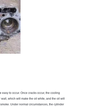
re easy to occur. Once cracks occur, the cooling
 wall, which will make the oil white, and the oil will
e smoke. Under normal circumstances, the cylinder