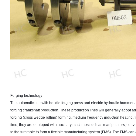
Forging technology
The automatic line with hot die forging press and electric hydraulic hammer 
forging crankshaft production. These production lines will generally adopt ad
forging (cross wedge rolling) forming, medium frequency induction heating, fi
time, they are equipped with auxiliary machines such as manipulators, con
to the turntable to form a flexible manufacturing system (FMS). The FMS ca