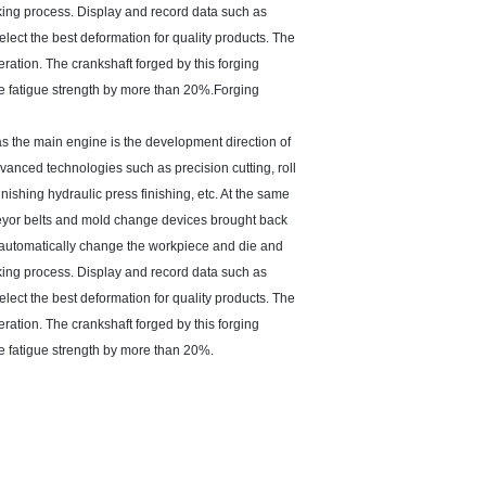
king process. Display and record data such as
ect the best deformation for quality products. The
ation. The crankshaft forged by this forging
 the fatigue strength by more than 20%.Forging
as the main engine is the development direction of
vanced technologies such as precision cutting, roll
nishing hydraulic press finishing, etc. At the same
veyor belts and mold change devices brought back
n automatically change the workpiece and die and
king process. Display and record data such as
ect the best deformation for quality products. The
ation. The crankshaft forged by this forging
the fatigue strength by more than 20%.