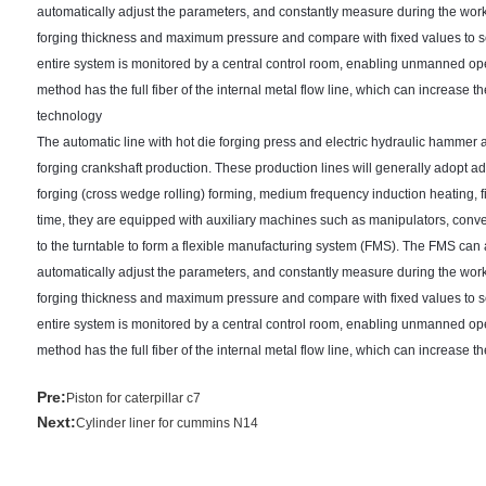
automatically adjust the parameters, and constantly measure during the wor
forging thickness and maximum pressure and compare with fixed values to sel
entire system is monitored by a central control room, enabling unmanned oper
method has the full fiber of the internal metal flow line, which can increase
technology
The automatic line with hot die forging press and electric hydraulic hammer 
forging crankshaft production. These production lines will generally adopt ad
forging (cross wedge rolling) forming, medium frequency induction heating, fi
time, they are equipped with auxiliary machines such as manipulators, con
to the turntable to form a flexible manufacturing system (FMS). The FMS ca
automatically adjust the parameters, and constantly measure during the wor
forging thickness and maximum pressure and compare with fixed values to sel
entire system is monitored by a central control room, enabling unmanned oper
method has the full fiber of the internal metal flow line, which can increase 
Pre:
Piston for caterpillar c7
Next:
Cylinder liner for cummins N14