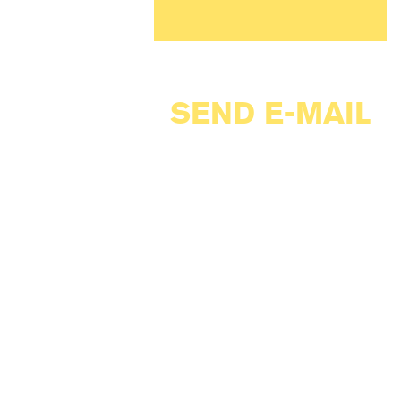
SEND E-MAIL