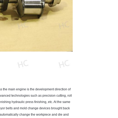
as the main engine is the development direction of
vanced technologies such as precision cutting, roll
nishing hydraulic press finishing, etc. At the same
veyor belts and mold change devices brought back
n automatically change the workpiece and die and