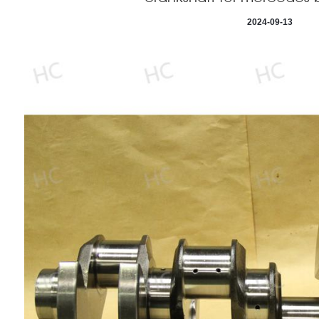
2024-09-13