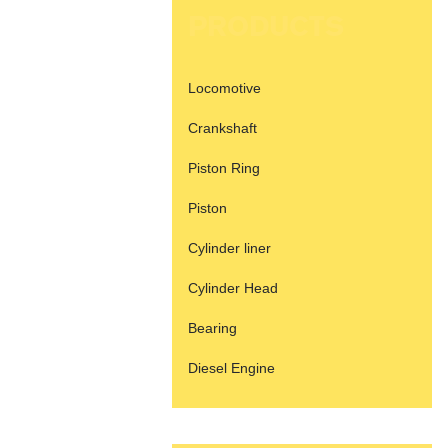
PRODUCTS
Locomotive
Crankshaft
Piston Ring
Piston
Cylinder liner
Cylinder Head
Bearing
Diesel Engine