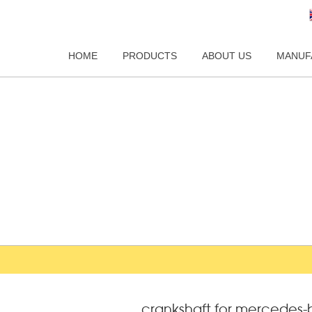
HOME
PRODUCTS
ABOUT US
MANUF
crankshaft for mercedes