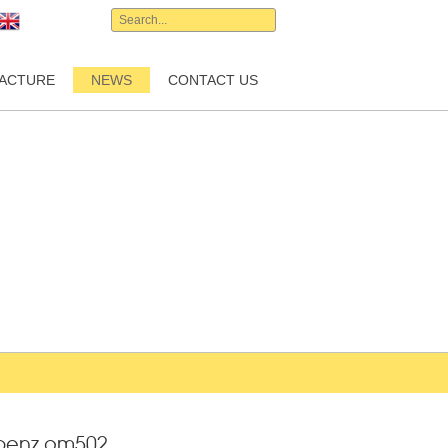
English
ACTURE
NEWS
CONTACT US
-benz om502