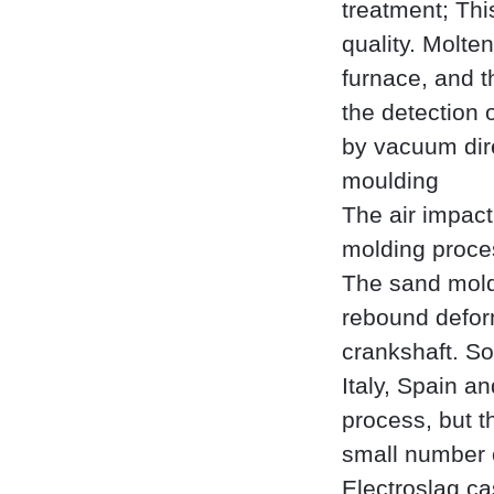
treatment; Thi
quality. Molten
furnace, and t
the detection 
by vacuum dir
moulding
The air impact
molding proces
The sand mold 
rebound deform
crankshaft. S
Italy, Spain a
process, but th
small number 
Electroslag ca