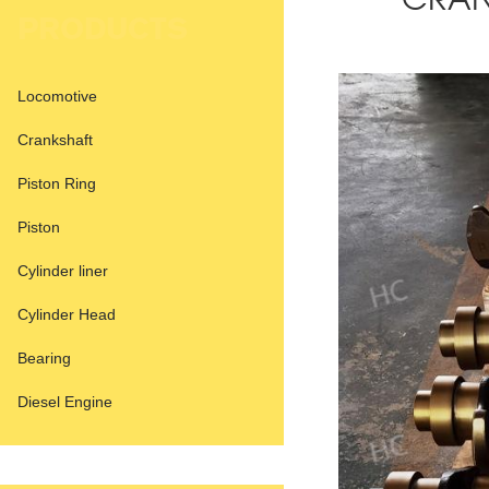
CRAN
PRODUCTS
Locomotive
Crankshaft
Piston Ring
Piston
Cylinder liner
Cylinder Head
Bearing
Diesel Engine