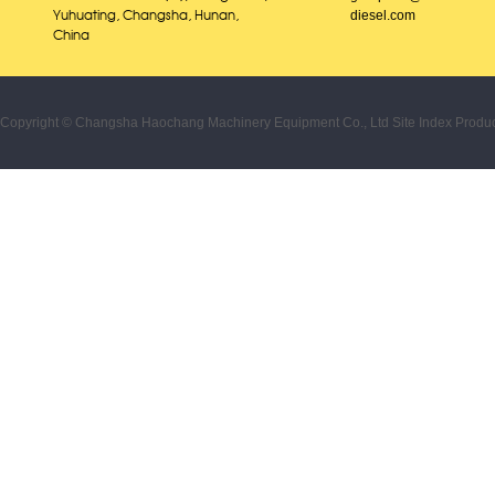
diesel.com
Yuhuating, Changsha, Hunan,
China
Copyright © Changsha Haochang Machinery Equipment Co., Ltd
Site Index
Produc