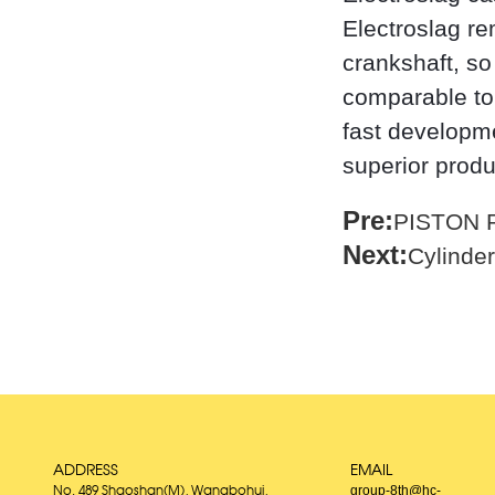
Electroslag re
crankshaft, so
comparable to 
fast developme
superior prod
Pre:
PISTON 
Next:
Cylinder
ADDRESS
EMAIL
group-8th@hc-
No. 489 Shaoshan(M), Wangbohui,