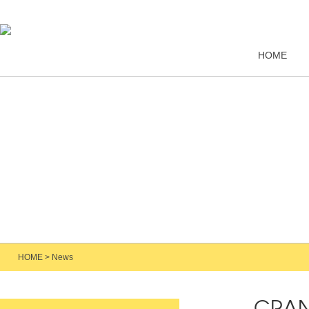
HOME
HOME
>
News