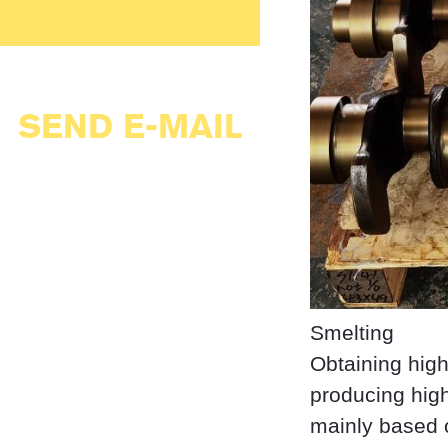
SEND E-MAIL
Smelting
Obtaining high
producing high
mainly based o