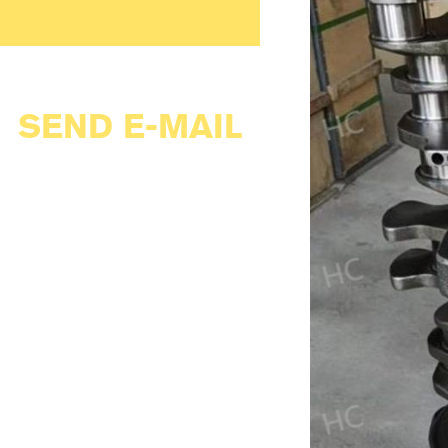
SEND E-MAIL