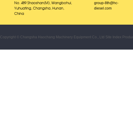
group-8th@hc-
No. 489 Shaoshan(M), Wangbohui,
diesel.com
Yuhuating, Changsha, Hunan,
China
Copyright © Changsha Haochang Machinery Equipment Co., Ltd
Site Index
Produc