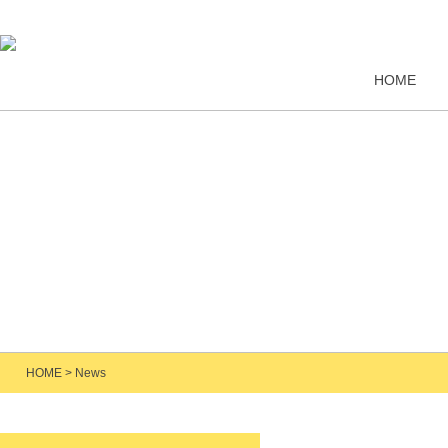
HOME
HOME
>
News