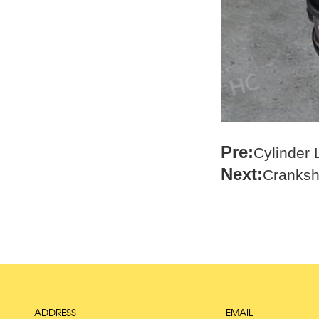
Pre:
Cylinder
Next:
Cranksh
ADDRESS
EMAIL