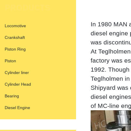
PRODUCTS
In 1980 MAN a
Locomotive
diesel engine
Crankshaft
was discontinu
Piston Ring
At Teglholmen
factory was es
Piston
1992. Though 
Cylinder liner
Teglholmen in
Cylinder Head
Shipyard was 
diesel engine
Bearing
of MC-line eng
Diesel Engine