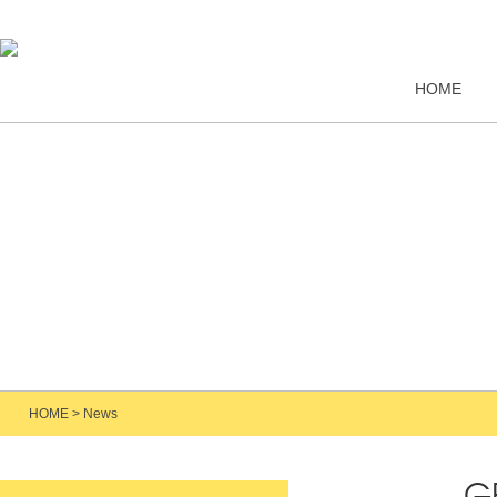
HOME
HOME
>
News