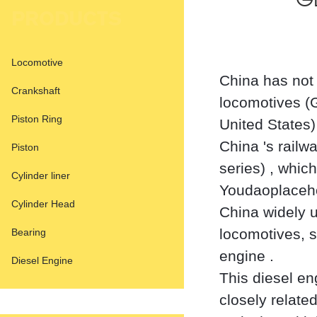
GE
PRODUCTS
Locomotive
China has not 
Crankshaft
locomotives (G
Piston Ring
United States)
China 's railw
Piston
series) ‌, whi
Cylinder liner
Youdaoplaceho
Cylinder Head
China widely 
locomotives, 
Bearing
engine ‌.
Diesel Engine
This diesel en
closely relate