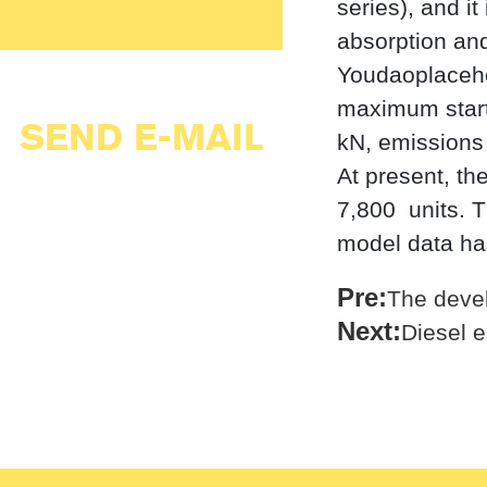
series), and it
absorption and
Youdaoplaceho
maximum starti
SEND E-MAIL
kN, emissions 
At present, th
7,800 ‌ units.
model data ha
Pre:
The devel
Next:
Diesel 