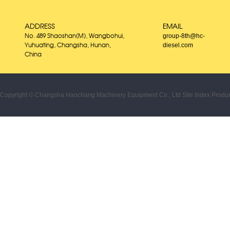
ADDRESS
EMAIL
group-8th@hc-
No. 489 Shaoshan(M), Wangbohui,
diesel.com
Yuhuating, Changsha, Hunan,
China
Copyright © Changsha Haochang Machinery Equipment Co., Ltd
Site Index
Produc