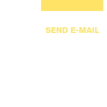
SEND E-MAIL