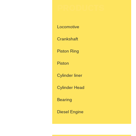
PRODUCTS
Locomotive
Crankshaft
Piston Ring
Piston
Cylinder liner
Cylinder Head
Bearing
Diesel Engine