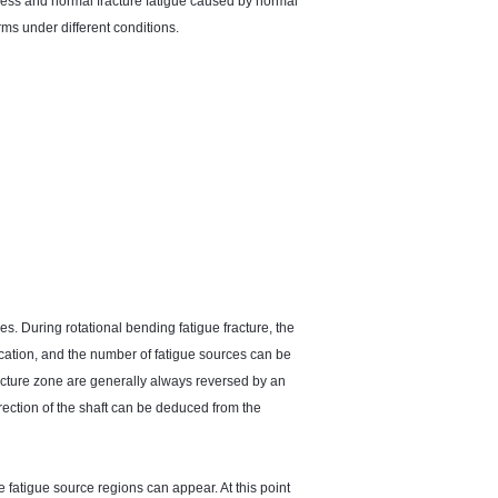
tress and normal fracture fatigue caused by normal
rms under different conditions.
es. During rotational bending fatigue fracture, the
ocation, and the number of fatigue sources can be
racture zone are generally always reversed by an
 direction of the shaft can be deduced from the
e fatigue source regions can appear. At this point