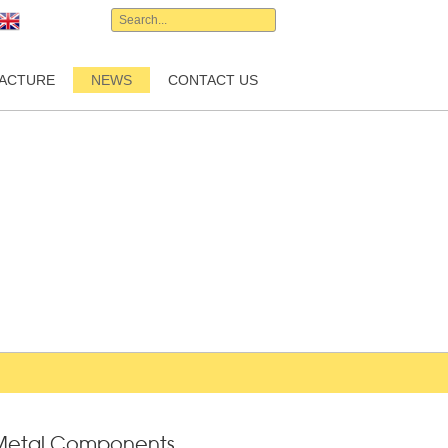
English
ACTURE
NEWS
CONTACT US
f Metal Components