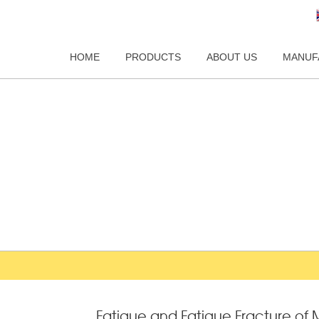
HOME
PRODUCTS
ABOUT US
MANUF
Fatigue and Fatigue Fracture o