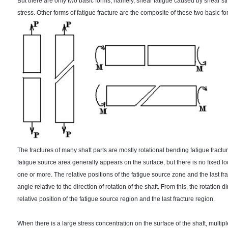
But there are only two basic forms, namely, shear fatigue caused by shear s
stress. Other forms of fatigue fracture are the composite of these two basic fo
The fractures of many shaft parts are mostly rotational bending fatigue fractur
fatigue source area generally appears on the surface, but there is no fixed l
one or more. The relative positions of the fatigue source zone and the last f
angle relative to the direction of rotation of the shaft. From this, the rotation
relative position of the fatigue source region and the last fracture region.
When there is a large stress concentration on the surface of the shaft, multipl