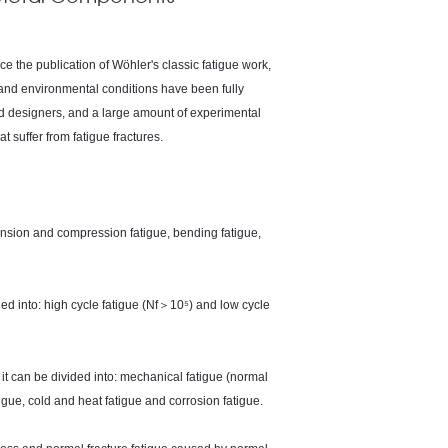
ce the publication of Wöhler's classic fatigue work,
s and environmental conditions have been fully
d designers, and a large amount of experimental
suffer from fatigue fractures.
 tension and compression fatigue, bending fatigue,
vided into: high cycle fatigue (Nf＞10⁵) and low cycle
it can be divided into: mechanical fatigue (normal
tigue, cold and heat fatigue and corrosion fatigue.