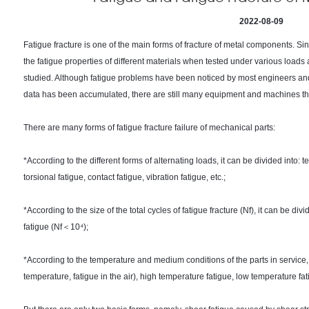
2022-08-09
Fatigue fracture is one of the main forms of fracture of metal components. Sin
the fatigue properties of different materials when tested under various load
studied. Although fatigue problems have been noticed by most engineers an
data has been accumulated, there are still many equipment and machines that 
There are many forms of fatigue fracture failure of mechanical parts:
*According to the different forms of alternating loads, it can be divided into:
torsional fatigue, contact fatigue, vibration fatigue, etc.;
*According to the size of the total cycles of fatigue fracture (Nf), it can be di
fatigue (Nf＜10⁴);
*According to the temperature and medium conditions of the parts in service, 
temperature, fatigue in the air), high temperature fatigue, low temperature fa