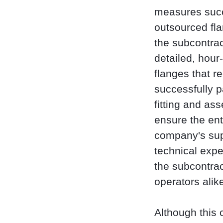
measures succe
outsourced fla
the subcontrac
detailed, hour
flanges that r
successfully p
fitting and as
ensure the en
company's sup
technical expe
the subcontra
operators alik
Although this 