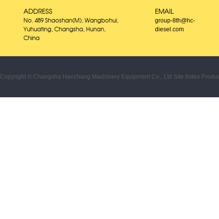
ADDRESS
EMAIL
group-8th@hc-
No. 489 Shaoshan(M), Wangbohui,
diesel.com
Yuhuating, Changsha, Hunan,
China
Copyright © Changsha Haochang Machinery Equipment Co., Ltd
Site Index
Produc