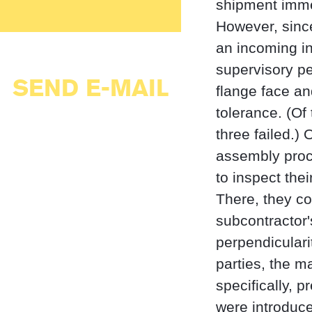
shipment immed
However, sinc
an incoming i
supervisory p
SEND E-MAIL
flange face an
tolerance. (Of
three failed.)
assembly proce
to inspect th
There, they co
subcontractor'
perpendicularit
parties, the m
specifically, 
were introduc