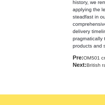
history, we re
applying the l
steadfast in o
comprehensive,
delivery timel
pragmatically t
products and 
Pre:
OM501 cr
Next:
British 