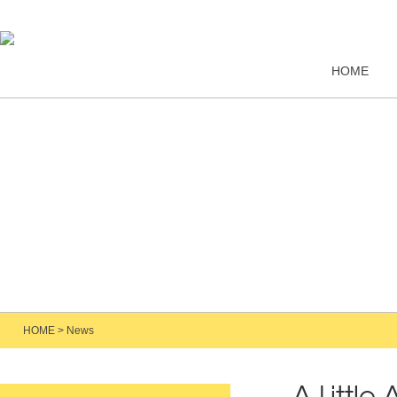
HOME
HOME
>
News