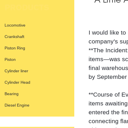
A Little
PRODUCTS
Locomotive
I would like t
Crankshaft
company's supe
Piston Ring
**The Incident
items—was sch
Piston
final warehous
Cylinder liner
by September 
Cylinder Head
**Course of Ev
Bearing
items awaiting
Diesel Engine
entered the fi
connecting fl