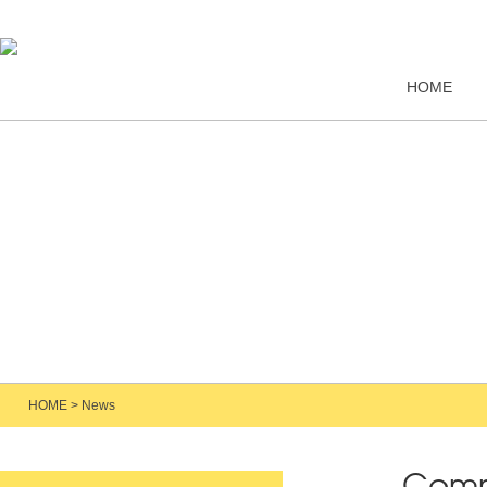
HOME
HOME
>
News