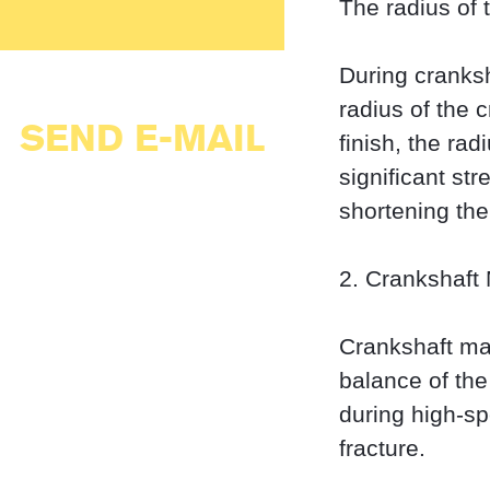
The radius of 
During cranksha
radius of the c
SEND E-MAIL
finish, the rad
significant st
shortening the 
2. Crankshaft
Crankshaft ma
balance of the
during high-sp
fracture.