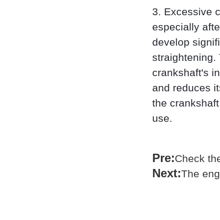
3. Excessive c
especially aft
develop signif
straightening.
crankshaft's i
and reduces i
the crankshaft
use.
Pre:
Check the 
Next:
The eng