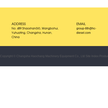
ADDRESS
EMAIL
group-8th@hc-
No. 489 Shaoshan(M), Wangbohui,
diesel.com
Yuhuating, Changsha, Hunan,
China
Copyright © Changsha Haochang Machinery Equipment Co., Ltd
Site Index
Produc