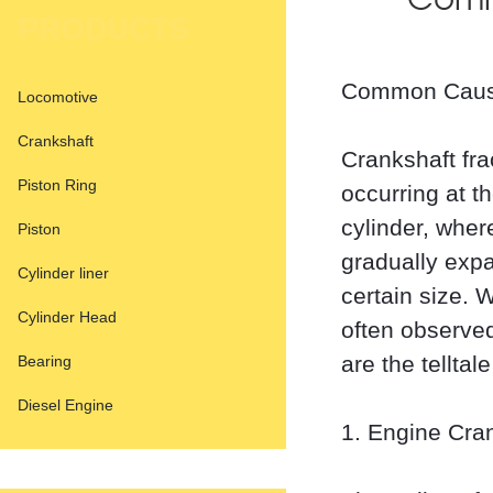
Comm
PRODUCTS
Common Cause
Locomotive
Crankshaft
Crankshaft fra
Piston Ring
occurring at t
cylinder, wher
Piston
gradually exp
Cylinder liner
certain size. 
Cylinder Head
often observed
are the tellta
Bearing
Diesel Engine
1. Engine Cra